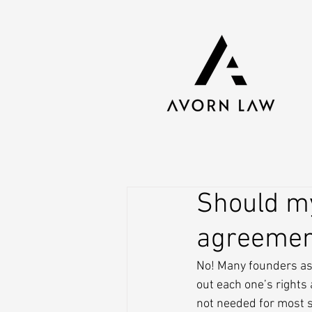
Should my
agreemen
No! Many founders ask
out each one’s rights
not needed for most s