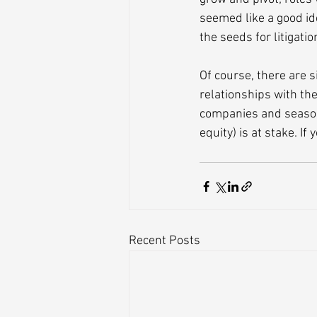
seemed like a good id
the seeds for litigati
Of course, there are s
relationships with th
companies and season
equity) is at stake. If
Recent Posts