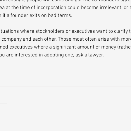
ea at the time of incorporation could become irrelevant, or
on if a founder exits on bad terms.
ituations where stockholders or executives want to clarify t
e company and each other. Those most often arise with mor
ed executives where a significant amount of money (rather
 you are interested in adopting one, ask a lawyer.