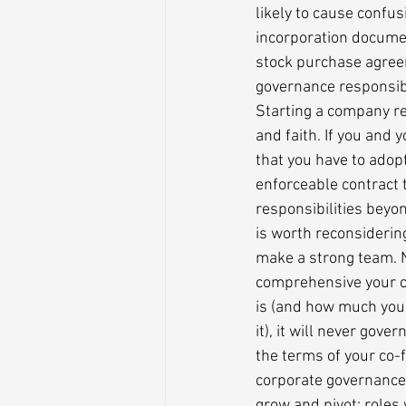
likely to cause confusi
incorporation documen
stock purchase agree
governance responsibil
Starting a company requ
and faith. If you and 
that you have to adopt
enforceable contract t
responsibilities beyond
is worth reconsiderin
make a strong team. 
comprehensive your 
is (and how much you 
it), it will never go
the terms of your co-
corporate governance 
grow and pivot; roles