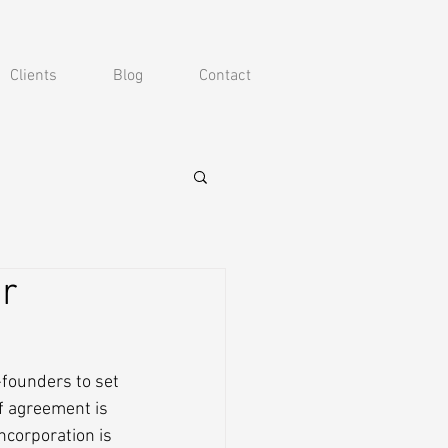
Clients
Blog
Contact
r
founders to set 
f agreement is 
ncorporation is 