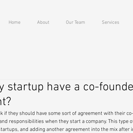
Home
About
Our Team
Services
 startup have a co-founde
t?
 if they should have some sort of agreement with their co-
 and responsibilities when they start a company. This type o
tartups, and adding another agreement into the mix after i