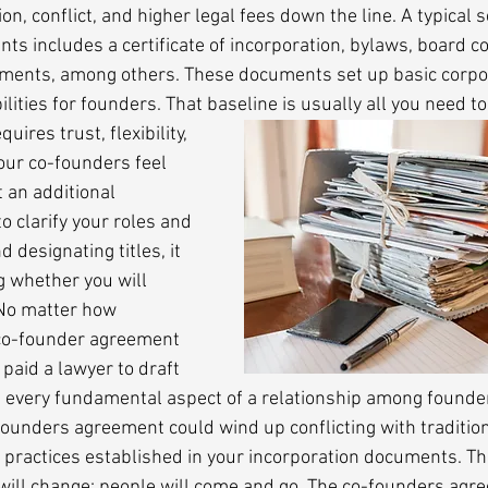
on, conflict, and higher legal fees down the line. A typical s
ts includes a certificate of incorporation, bylaws, board c
ments, among others. These documents set up basic corpo
ities for founders. That baseline is usually all you need to
ires trust, flexibility, 
your co-founders feel 
 an additional 
o clarify your roles and 
 designating titles, it 
g whether you will 
No matter how 
co-founder agreement 
paid a lawyer to draft 
vern every fundamental aspect of a relationship among founde
founders agreement could wind up conflicting with traditio
practices established in your incorporation documents. Th
 will change; people will come and go. The co-founders agr