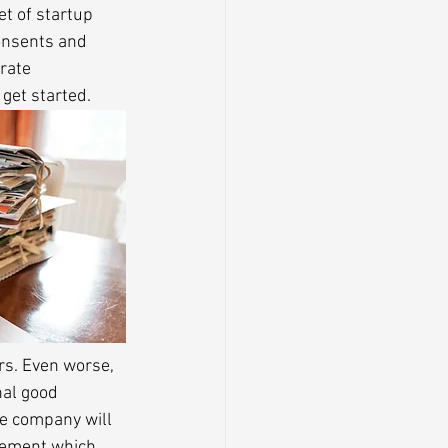
et of startup 
onsents and 
rate 
 get started.
rs. Even worse, 
nal good 
e company will 
eement which 