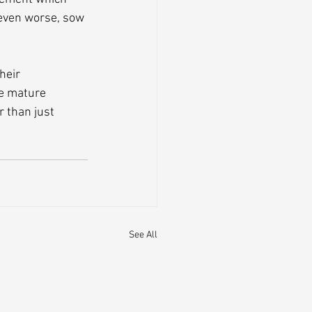
 even worse, sow 
heir 
e mature 
 than just 
See All